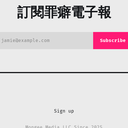
訂閱罪癖電子報
jamie@example.com
Subscribe
Sign up
Mongee Media LLC Since 2025