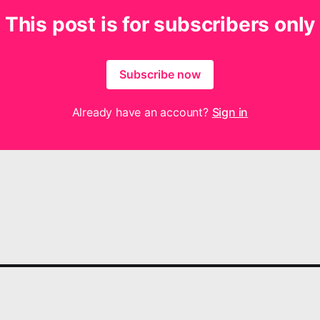
This post is for subscribers only
Subscribe now
Already have an account?
Sign in