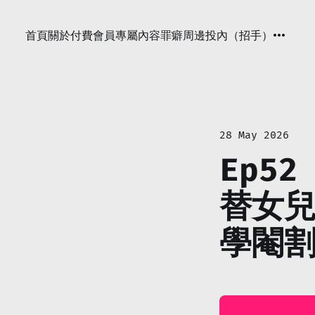
首頁
關於
付費會員專屬內容
罪癖周邊
投內（招手）
28 May 2026
Ep52
替女兒
學閹