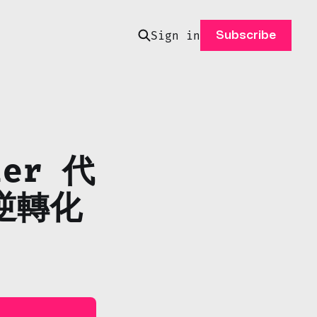
Sign in
Subscribe
ier 代
逆轉化