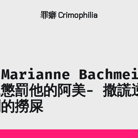
罪癖 Crimophilia
 Marianne Bachme
懲罰他的阿美- 撒謊
割的撈屎