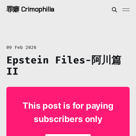
罪癖 Crimophilia
09 Feb 2026
Epstein Files-阿川篇
II
This post is for paying
subscribers only