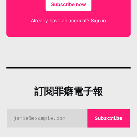
Subscribe now
Already have an account?
Sign in
訂閱罪癖電子報
jamie@example.com
Subscribe