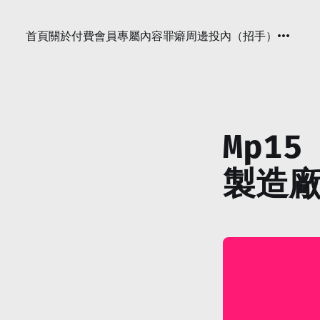
首頁
關於
付費會員專屬內容
罪癖周邊
投內（招手）
Mp15
製造廠