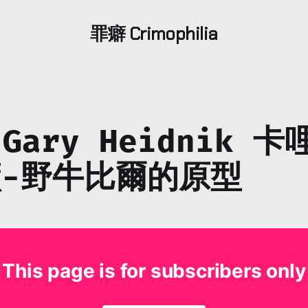
罪癖 Crimophilia
 Gary Heidnik 
-野牛比爾的原型
This page is for subscribers only