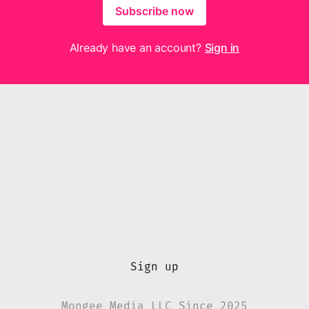
Subscribe now
Already have an account?
Sign in
Sign up
Mongee Media LLC Since 2025