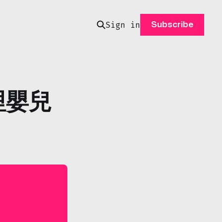
Sign in
Subscribe
卡哩嬰兒